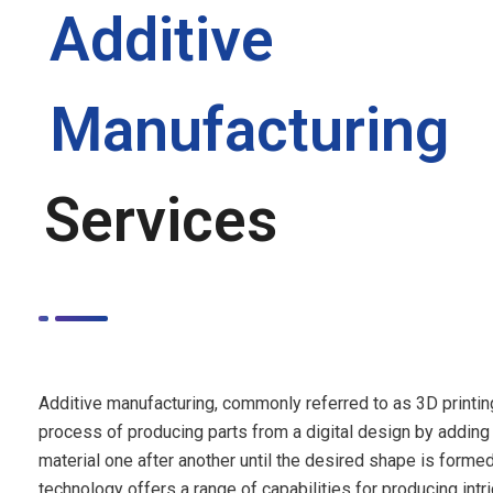
Additive
Manufacturing
Services
Additive manufacturing, commonly referred to as 3D printing
process of producing parts from a digital design by adding 
material one after another until the desired shape is formed
technology offers a range of capabilities for producing intri