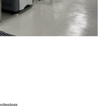
echnology