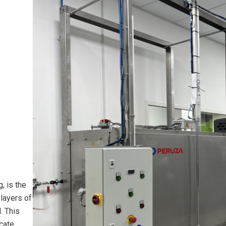
, is the
layers of
. This
cate,