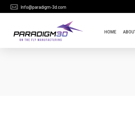
Info@paradigm-3d.com
HOME
ABOU
Paradigm 3D: Your Digital Manufacturing Partner for Aerospace Interiors & Oil and Gas