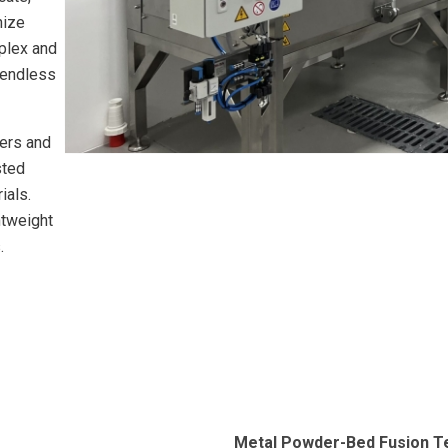
nize
mplex and
e endless
ers and
sted
ials.
htweight
.
Metal Powder-Bed Fusion T