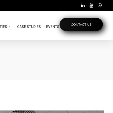
CONTACT US
TIES
CASE STUDIES
EVENTS