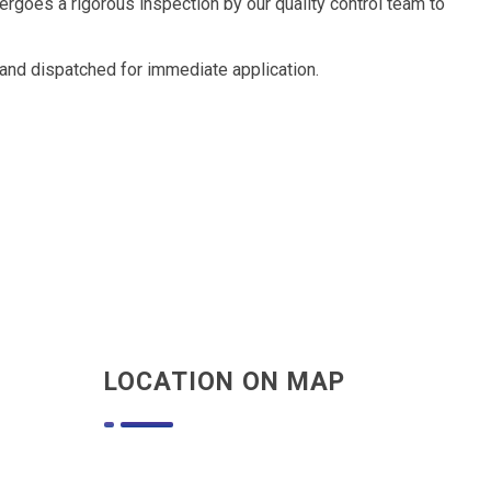
goes a rigorous inspection by our quality control team to
and dispatched for immediate application.
LOCATION ON MAP