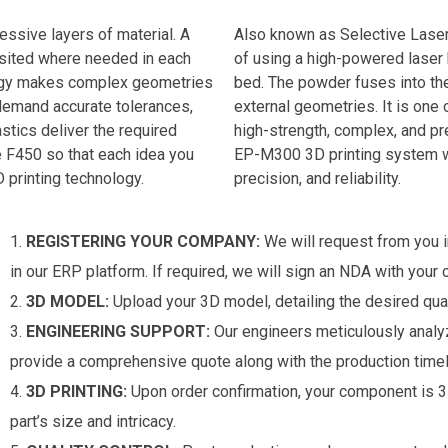
essive layers of material. A
Also known as Selective Laser
osited where needed in each
of using a high-powered laser
ology makes complex geometries
bed. The powder fuses into the
t demand accurate tolerances,
external geometries. It is one
stics deliver the required
high-strength, complex, and pre
e F450 so that each idea you
EP-M300 3D printing system we 
 printing technology.
precision, and reliability.
REGISTERING YOUR COMPANY:
We will request from you i
in our ERP platform. If required, we will sign an NDA with your
3D MODEL:
Upload your 3D model, detailing the desired qual
ENGINEERING SUPPORT:
Our engineers meticulously analyz
provide a comprehensive quote along with the production timel
3D PRINTING:
Upon order confirmation, your component is 3D
part’s size and intricacy.