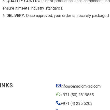
QUALITY CONTROL:
Post-production, each component under
ensure it meets industry standards.
DELIVERY:
Once approved, your order is securely packaged 
INKS
info@paradigm-3d.com
+971 (50) 2819865
+971 (4) 235 5203