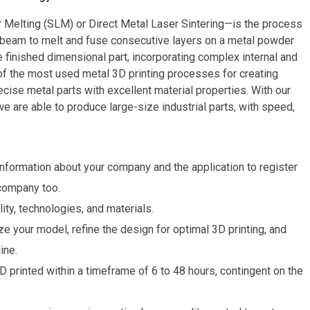
 Melting (SLM) or Direct Metal Laser Sintering—is the process
 beam to melt and fuse consecutive layers on a metal powder
 finished dimensional part, incorporating complex internal and
 of the most used metal 3D printing processes for creating
cise metal parts with excellent material properties. With our
are able to produce large-size industrial parts, with speed,
nformation about your company and the application to register
 company too.
ity, technologies, and materials.
e your model, refine the design for optimal 3D printing, and
ine.
 printed within a timeframe of 6 to 48 hours, contingent on the