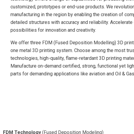
customized, prototypes or end-use products. We revolutio
manufacturing in the region by enabling the creation of co
detailed structures with accuracy and reliability. Accelerat
possibilities for innovation and creativity.
We offer three FDM (Fused Deposition Modelling) 3D print
one metal 3D printing system. Choose among the most tru
technologies, high-quality, flame-retardant 3D printing mater
Manufacture on-demand certified, strong, functional yet lig
parts for demanding applications like aviation and Oil & Gas
FDM Technology
(Fused Deposition Modeling)