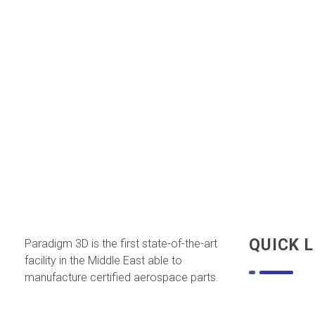
QUICK L
Paradigm 3D is the first state-of-the-art
facility in the Middle East able to
manufacture certified aerospace parts.