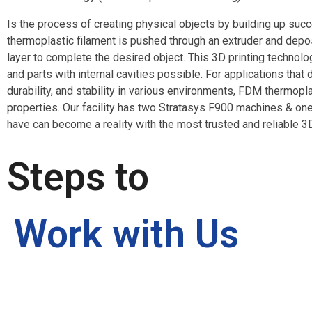
Is the process of creating physical objects by building up succ
thermoplastic filament is pushed through an extruder and dep
layer to complete the desired object. This 3D printing techn
and parts with internal cavities possible. For applications tha
durability, and stability in various environments, FDM thermopla
properties. Our facility has two Stratasys F900 machines & on
have can become a reality with the most trusted and reliable 3D
Steps to
Work with Us