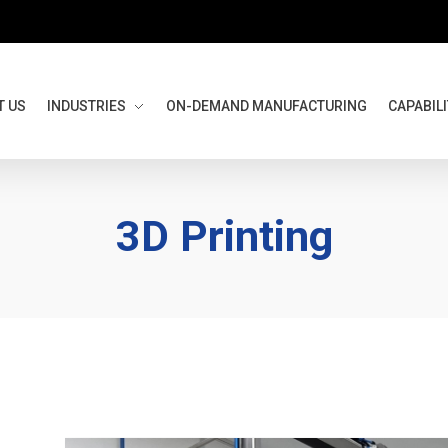
T US
INDUSTRIES
ON-DEMAND MANUFACTURING
CAPABILI
3D Printing