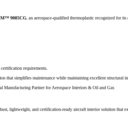
M™ 9085CG
, an aerospace-qualified thermoplastic recognized for its
rtification requirements.
tion that simplifies maintenance while maintaining excellent structural 
ust, lightweight, and certification-ready aircraft interior solution that