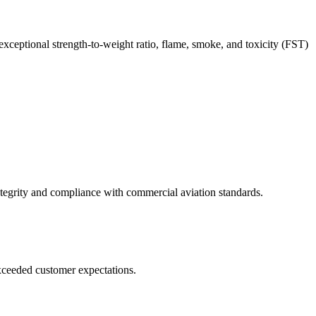
 exceptional strength-to-weight ratio, flame, smoke, and toxicity (FST)
integrity and compliance with commercial aviation standards.
 exceeded customer expectations.