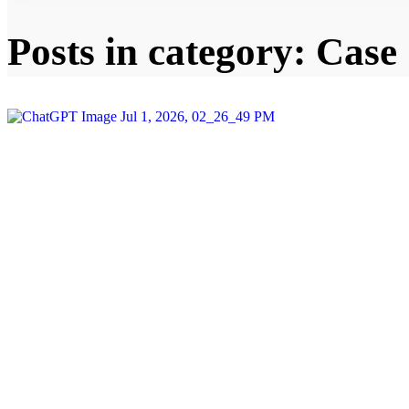
Posts in category: Case