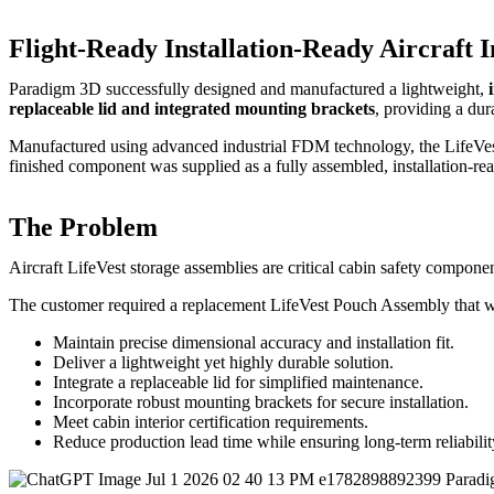
Flight-Ready Installation-Ready Aircraft
Paradigm 3D successfully designed and manufactured a lightweight,
replaceable lid and integrated mounting brackets
, providing a dur
Manufactured using advanced industrial FDM technology, the LifeVes
finished component was supplied as a fully assembled, installation-read
The Problem
Aircraft LifeVest storage assemblies are critical cabin safety compone
The customer required a replacement LifeVest Pouch Assembly that 
Maintain precise dimensional accuracy and installation fit.
Deliver a lightweight yet highly durable solution.
Integrate a replaceable lid for simplified maintenance.
Incorporate robust mounting brackets for secure installation.
Meet cabin interior certification requirements.
Reduce production lead time while ensuring long-term reliabilit