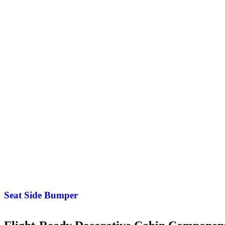
Seat Side Bumper