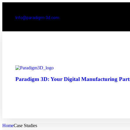
Info@paradigm-3d.com
Paradigm 3D: Your Digital Manufacturing Partn
Home
Case Studies