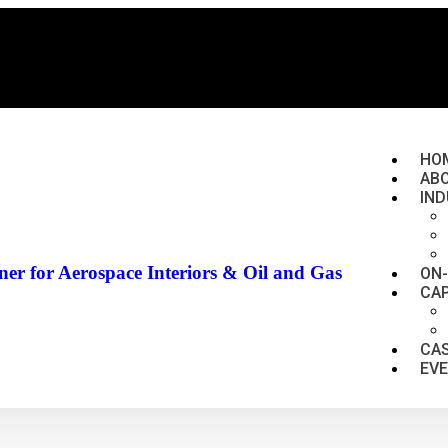
HO
AB
IND
er for Aerospace Interiors & Oil and Gas
ON
CAP
CAS
EV