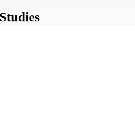
 Studies