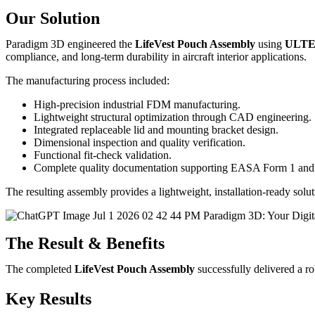
Our Solution
Paradigm 3D engineered the
LifeVest Pouch Assembly
using
ULTE
compliance, and long-term durability in aircraft interior applications.
The manufacturing process included:
High-precision industrial FDM manufacturing.
Lightweight structural optimization through CAD engineering.
Integrated replaceable lid and mounting bracket design.
Dimensional inspection and quality verification.
Functional fit-check validation.
Complete quality documentation supporting EASA Form 1 and ce
The resulting assembly provides a lightweight, installation-ready solu
The Result & Benefits
The completed
LifeVest Pouch Assembly
successfully delivered a rob
Key Results