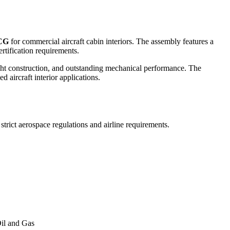
CG
for commercial aircraft cabin interiors. The assembly features a
rtification requirements.
ht construction, and outstanding mechanical performance. The
 aircraft interior applications.
trict aerospace regulations and airline requirements.