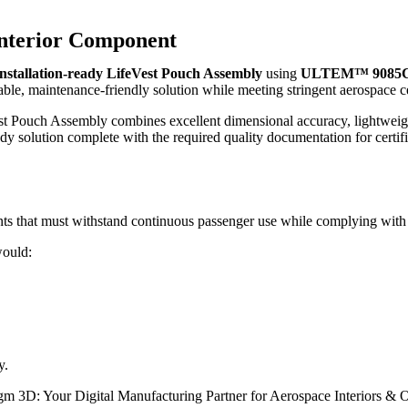
 Interior Component
installation-ready LifeVest Pouch Assembly
using
ULTEM™ 9085
able, maintenance-friendly solution while meeting stringent aerospace ce
t Pouch Assembly combines excellent dimensional accuracy, lightweig
y solution complete with the required quality documentation for certified
nts that must withstand continuous passenger use while complying with s
would:
y.