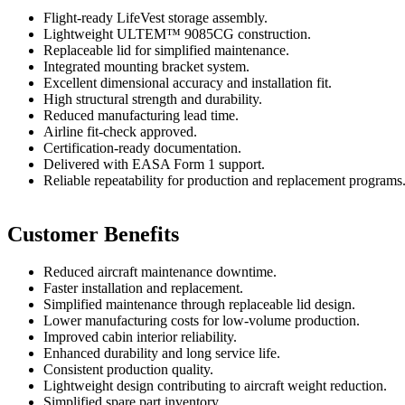
Flight-ready LifeVest storage assembly.
Lightweight ULTEM™ 9085CG construction.
Replaceable lid for simplified maintenance.
Integrated mounting bracket system.
Excellent dimensional accuracy and installation fit.
High structural strength and durability.
Reduced manufacturing lead time.
Airline fit-check approved.
Certification-ready documentation.
Delivered with EASA Form 1 support.
Reliable repeatability for production and replacement programs
Customer Benefits
Reduced aircraft maintenance downtime.
Faster installation and replacement.
Simplified maintenance through replaceable lid design.
Lower manufacturing costs for low-volume production.
Improved cabin interior reliability.
Enhanced durability and long service life.
Consistent production quality.
Lightweight design contributing to aircraft weight reduction.
Simplified spare part inventory.