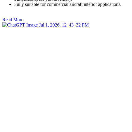
Fully suitable for commercial aircraft interior applications.
Read More