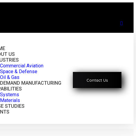
ME
OUT US
USTRIES
Commercial Aviation
Space & Defense
Oil & Gas
Contact Us
-DEMAND MANUFACTURING
ABILITIES
Systems
Materials
E STUDIES
ENTS