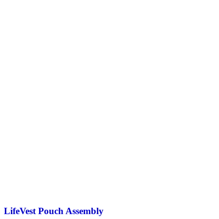
LifeVest Pouch Assembly